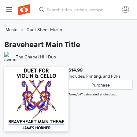
Music
Duet Sheet Music
Braveheart Main Title
The Chapel Hill Duo
$14.99
Includes: Printing, and PDFs
Purchase
Taxes/VAT calculated at checkout