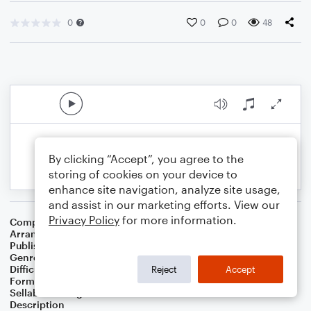
0
0
0
48
By clicking “Accept”, you agree to the
storing of cookies on your device to
enhance site navigation, analyze site usage,
and assist in our marketing efforts. View our
Privacy Policy
for more information.
Composer
James Horner
Arranger
Sarah James & Jaya Hanley of The Chapel Hill Duo
Publisher
The Chapel Hill Duo
Genre
Film/TV
,
Wedding
,
World
,
Classical
Difficulty
Intermediate
Reject
Accept
Format
Duet: Cello, Violin
Sellable Arrangements
Not Allowed
Description