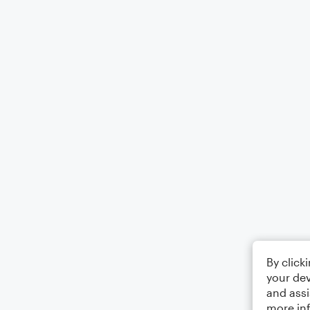
By click
your dev
and assi
more in