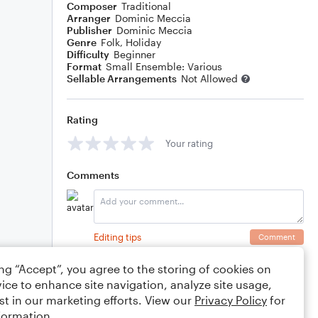
Composer
Traditional
Arranger
Dominic Meccia
Publisher
Dominic Meccia
Genre
Folk
,
Holiday
Difficulty
Beginner
Format
Small Ensemble: Various
Sellable Arrangements
Not Allowed
Rating
Your rating
Comments
Editing tips
Comment
ing “Accept”, you agree to the storing of cookies on
ice to enhance site navigation, analyze site usage,
st in our marketing efforts. View our
Privacy Policy
for
formation.