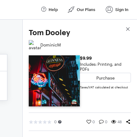
Help
Our Plans
Sign In
Score Details
Tom Dooley
DominicM
$9.99
Includes: Printing, and
PDFs
Purchase
Taxes/VAT calculated at checkout
0
0
0
48