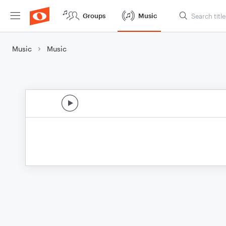
Groups
Music
Music
Music