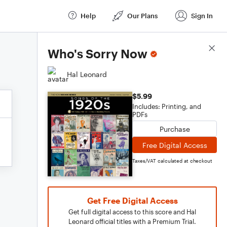
Help
Our Plans
Sign In
Score Details
Who's Sorry Now
Hal Leonard
$5.99
Includes: Printing, and
PDFs
Purchase
Free Digital Access
Taxes/VAT calculated at checkout
Get Free Digital Access
Get full digital access to this score and Hal
Leonard official titles with a Premium Trial.