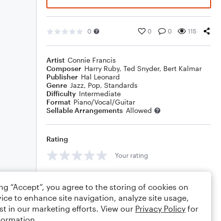
0
0
0
115
Artist
Connie Francis
Composer
Harry Ruby
,
Ted Snyder
,
Bert Kalmar
Publisher
Hal Leonard
Genre
Jazz
,
Pop
,
Standards
Difficulty
Intermediate
Format
Piano/Vocal/Guitar
Sellable Arrangements
Allowed
Rating
Your rating
Comments
ing “Accept”, you agree to the storing of cookies on
ice to enhance site navigation, analyze site usage,
st in our marketing efforts. View our
Privacy Policy
for
formation.
Editing tips
Comment