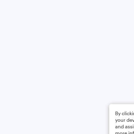
By click
your dev
and assi
more in