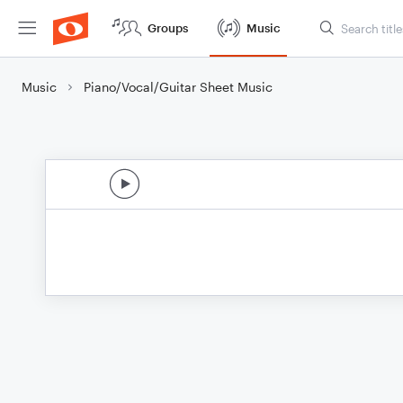
Groups
Music
Music
Piano/Vocal/Guitar Sheet Music