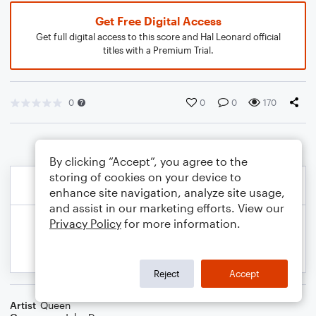
Get Free Digital Access
Get full digital access to this score and Hal Leonard official
titles with a Premium Trial.
0
0
0
170
By clicking “Accept”, you agree to the
storing of cookies on your device to
enhance site navigation, analyze site usage,
and assist in our marketing efforts. View our
Privacy Policy
for more information.
Reject
Accept
Artist
Queen