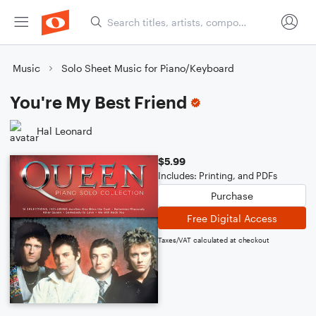
Music
Solo Sheet Music for Piano/Keyboard
You're My Best Friend
Hal Leonard
$5.99
Includes: Printing, and PDFs
Purchase
Free Digital Access
Taxes/VAT calculated at checkout