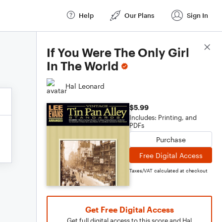
Help
Our Plans
Sign In
Score Details
If You Were The Only Girl
In The World
Hal Leonard
$5.99
Includes: Printing, and
PDFs
Purchase
Free Digital Access
Taxes/VAT calculated at checkout
Get Free Digital Access
Get full digital access to this score and Hal