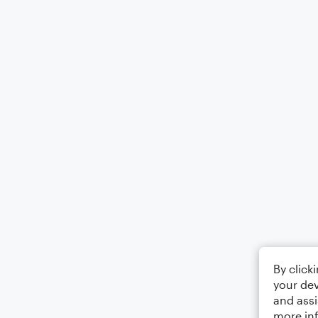
By click
your dev
and assi
more in