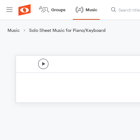
Groups
Music
Music
Solo Sheet Music for Piano/Keyboard