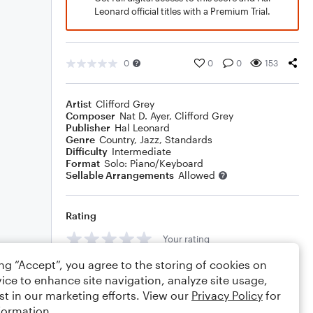
Leonard official titles with a Premium Trial.
0
0
0
153
Artist
Clifford Grey
Composer
Nat D. Ayer
,
Clifford Grey
Publisher
Hal Leonard
Genre
Country
,
Jazz
,
Standards
Difficulty
Intermediate
Format
Solo: Piano/Keyboard
Sellable Arrangements
Allowed
Rating
Your rating
ing “Accept”, you agree to the storing of cookies on
Comments
ice to enhance site navigation, analyze site usage,
st in our marketing efforts. View our
Privacy Policy
for
formation.