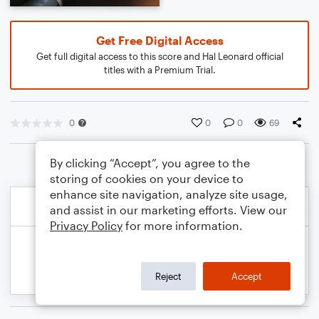
Get Free Digital Access
Get full digital access to this score and Hal Leonard official
titles with a Premium Trial.
0
0
0
69
By clicking “Accept”, you agree to the
storing of cookies on your device to
enhance site navigation, analyze site usage,
and assist in our marketing efforts. View our
Privacy Policy
for more information.
Reject
Accept