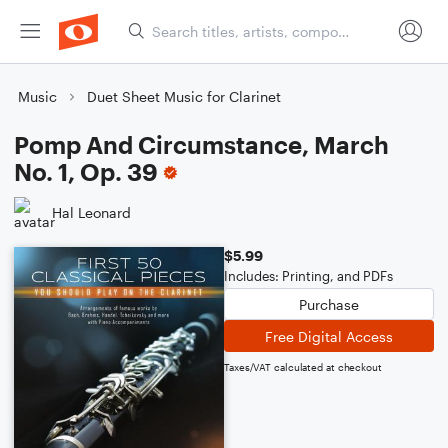
Music
Duet Sheet Music for Clarinet
Pomp And Circumstance, March
No. 1, Op. 39
Hal Leonard
$5.99
Includes: Printing, and PDFs
Purchase
Free Digital Access
Taxes/VAT calculated at checkout