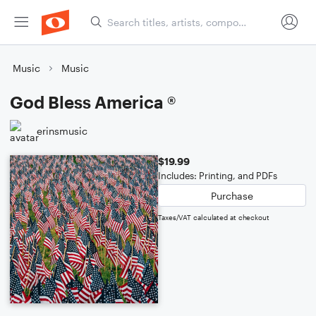
Music
Music
God Bless America ®
erinsmusic
$19.99
Includes: Printing, and PDFs
Purchase
Taxes/VAT calculated at checkout