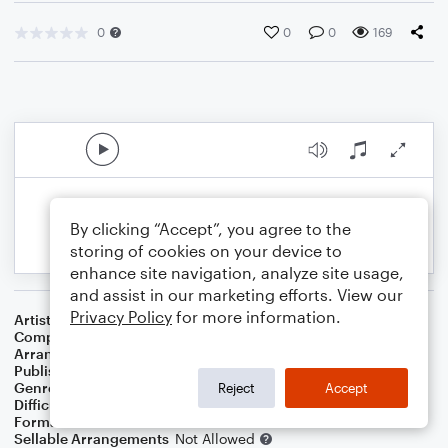
0
0
0
169
By clicking “Accept”, you agree to the
storing of cookies on your device to
enhance site navigation, analyze site usage,
and assist in our marketing efforts. View our
Privacy Policy
for more information.
Artist
Celine Dion
Composer
Irving Berlin
Arranger
Bill McNeff
Publisher
Erin Winchell
Genre
Standards
Reject
Accept
Difficulty
Beginner
Format
Small Ensemble: Various
Sellable Arrangements
Not Allowed