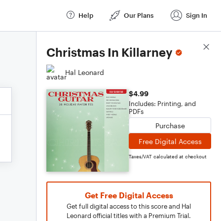
Help
Our Plans
Sign In
Score Details
Christmas In Killarney
Hal Leonard
$4.99
Includes: Printing, and
PDFs
Purchase
Free Digital Access
Taxes/VAT calculated at checkout
Get Free Digital Access
Get full digital access to this score and Hal
Leonard official titles with a Premium Trial.