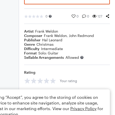
0
0
0
127
Artist
Frank Weldon
Composer
Frank Weldon
,
John Redmond
Publisher
Hal Leonard
Genre
Christmas
Difficulty
Intermediate
Format
Solo: Guitar
Sellable Arrangements
Allowed
Rating
Your rating
Comments
ing “Accept”, you agree to the storing of cookies on
ice to enhance site navigation, analyze site usage,
st in our marketing efforts. View our
Privacy Policy
for
formation.
Editing tips
Comment