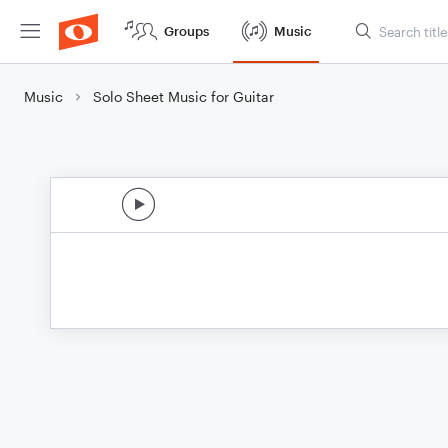
Groups
Music
Music
Solo Sheet Music for Guitar