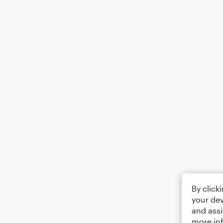
By click
your dev
and assi
more in