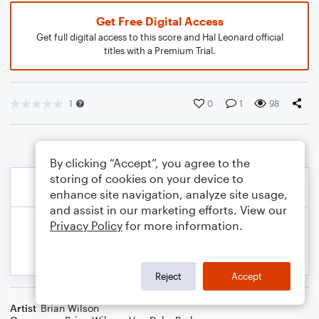
Get Free Digital Access
Get full digital access to this score and Hal Leonard official
titles with a Premium Trial.
1
0
1
98
By clicking “Accept”, you agree to the
storing of cookies on your device to
enhance site navigation, analyze site usage,
and assist in our marketing efforts. View our
Privacy Policy
for more information.
Reject
Accept
Artist
Brian Wilson