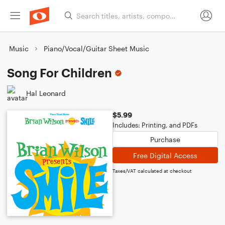
Music
Piano/Vocal/Guitar Sheet Music
Song For Children
Hal Leonard
$5.99
Includes: Printing, and PDFs
Purchase
Free Digital Access
Taxes/VAT calculated at checkout