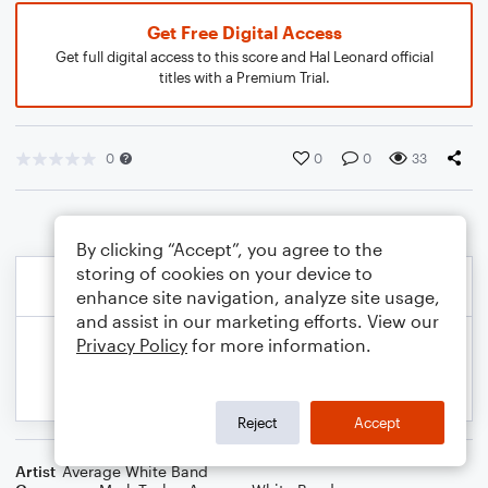
Get Free Digital Access
Get full digital access to this score and Hal Leonard official
titles with a Premium Trial.
0
0
0
33
By clicking “Accept”, you agree to the
storing of cookies on your device to
enhance site navigation, analyze site usage,
and assist in our marketing efforts. View our
Privacy Policy
for more information.
Reject
Accept
Artist
Average White Band