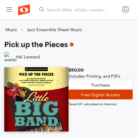
Music
Jazz Ensemble Sheet Music
Pick up the Pieces
Hal Leonard
$50.00
Includes: Printing, and PDFs
Purchase
Free Digital Access
Taxes/VAT calculated at checkout