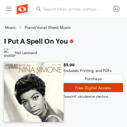
Music
Piano/Vocal Sheet Music
I Put A Spell On You
Hal Leonard
$5.99
Includes: Printing, and PDFs
Purchase
Free Digital Access
Taxes/VAT calculated at checkout