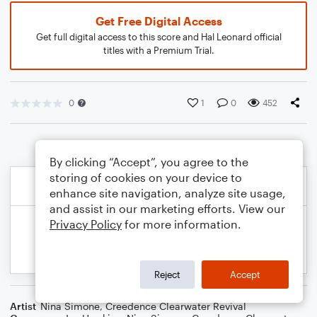
Get Free Digital Access
Get full digital access to this score and Hal Leonard official
titles with a Premium Trial.
0
1
0
452
By clicking “Accept”, you agree to the
storing of cookies on your device to
enhance site navigation, analyze site usage,
and assist in our marketing efforts. View our
Privacy Policy
for more information.
Reject
Accept
Artist
Nina Simone
,
Creedence Clearwater Revival