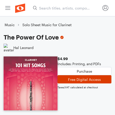
Music
Solo Sheet Music for Clarinet
The Power Of Love
Hal Leonard
$4.99
Includes: Printing, and PDFs
Purchase
Free Digital Access
Taxes/VAT calculated at checkout