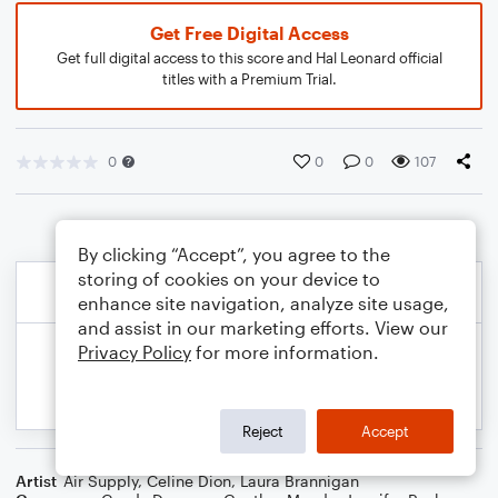
Get Free Digital Access
Get full digital access to this score and Hal Leonard official
titles with a Premium Trial.
0
0
0
107
By clicking “Accept”, you agree to the
storing of cookies on your device to
enhance site navigation, analyze site usage,
and assist in our marketing efforts. View our
Privacy Policy
for more information.
Reject
Accept
Artist
Air Supply
,
Celine Dion
,
Laura Brannigan