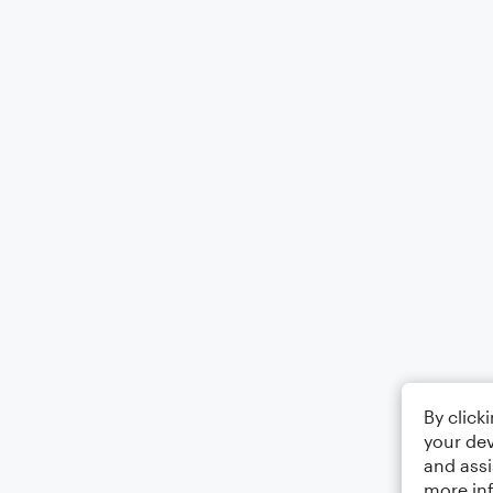
By click
your dev
and assi
more in