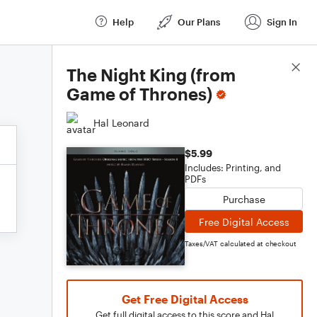
Help
Our Plans
Sign In
Score Details
The Night King (from
Game of Thrones)
Hal Leonard
$5.99
Includes: Printing, and
PDFs
Purchase
Free Digital Access
Taxes/VAT calculated at checkout
Get Free Digital Access
Get full digital access to this score and Hal