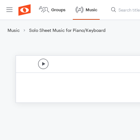
Groups
Music
Music
Solo Sheet Music for Piano/Keyboard