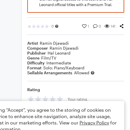
Leonard official titles with a Premium Trial.
0
1
0
141
Artist
Ramin Djawadi
Composer
Ramin Djawadi
Publisher
Hal Leonard
Genre
Film/TV
Difficulty
Intermediate
Format
Solo: Piano/Keyboard
Sellable Arrangements
Allowed
Rating
Your rating
ing “Accept”, you agree to the storing of cookies on
Comments
ice to enhance site navigation, analyze site usage,
st in our marketing efforts. View our
Privacy Policy
for
formation.