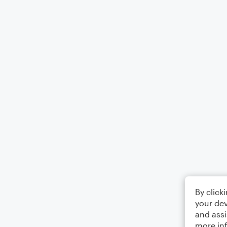
By click
your dev
and assi
more in