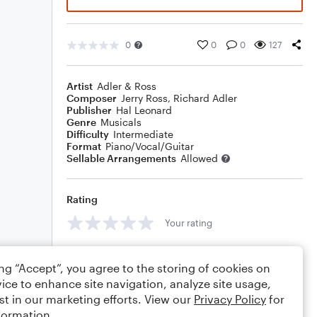
0
0
0
127
Artist
Adler & Ross
Composer
Jerry Ross
,
Richard Adler
Publisher
Hal Leonard
Genre
Musicals
Difficulty
Intermediate
Format
Piano/Vocal/Guitar
Sellable Arrangements
Allowed
Rating
Your rating
Comments
ing “Accept”, you agree to the storing of cookies on
ice to enhance site navigation, analyze site usage,
st in our marketing efforts. View our
Privacy Policy
for
formation.
Editing tips
Comment