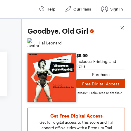
Help
Our Plans
Sign In
Score Details
Goodbye, Old Girl
Hal Leonard
$5.99
Includes: Printing, and
PDFs
Purchase
Free Digital Access
Taxes/VAT calculated at checkout
Get Free Digital Access
Get full digital access to this score and Hal
Leonard official titles with a Premium Trial.