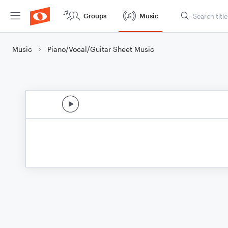
Groups
Music
Music
Piano/Vocal/Guitar Sheet Music