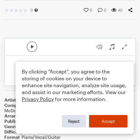
0
0
0
40
By clicking “Accept”, you agree to the
storing of cookies on your device to
enhance site navigation, analyze site usage,
and assist in our marketing efforts. View our
Privacy Policy
for more information.
Artist
Dove Cameron
Composer
Dove Cameron
,
Connor McDonough
,
Riley
McDonough
,
Ryan Daly
Arranger
TheBiPianist
Publisher
TheBiPianist
Reject
Accept
Genre
Pop
Difficulty
Intermediate
Format
Piano/Vocal/Guitar