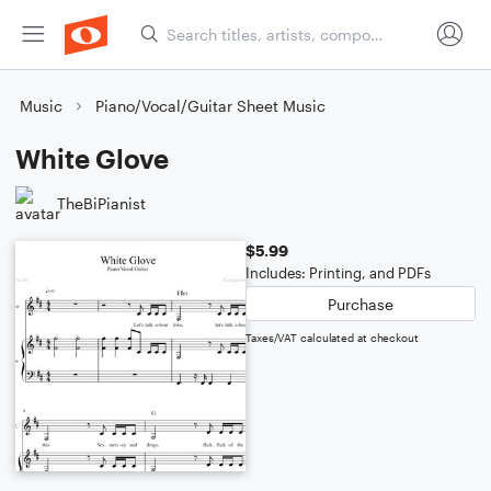
Music
Piano/Vocal/Guitar Sheet Music
White Glove
TheBiPianist
$5.99
Includes: Printing, and PDFs
Purchase
Taxes/VAT calculated at checkout