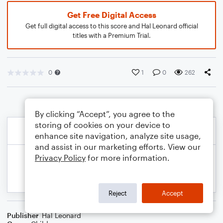
Get Free Digital Access
Get full digital access to this score and Hal Leonard official
titles with a Premium Trial.
0
1
0
262
By clicking “Accept”, you agree to the
storing of cookies on your device to
enhance site navigation, analyze site usage,
and assist in our marketing efforts. View our
Privacy Policy
for more information.
Reject
Accept
Publisher
Hal Leonard