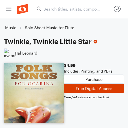
Music
Solo Sheet Music for Flute
Twinkle, Twinkle Little Star
Hal Leonard
$4.99
Includes: Printing, and PDFs
Purchase
Free Digital Access
Taxes/VAT calculated at checkout