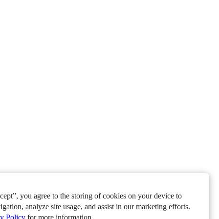
ept”, you agree to the storing of cookies on your device to
igation, analyze site usage, and assist in our marketing efforts.
y Policy
for more information.