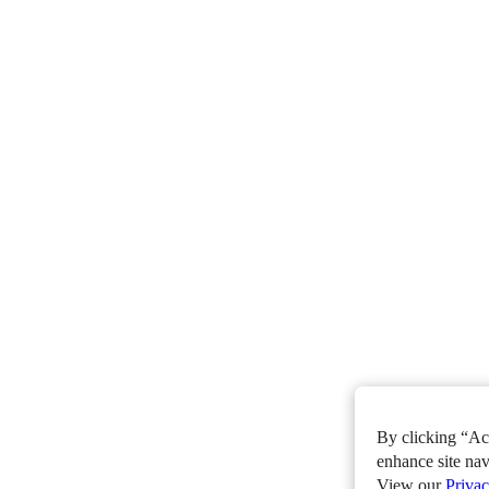
By clicking “Acc
enhance site nav
View our
Privac