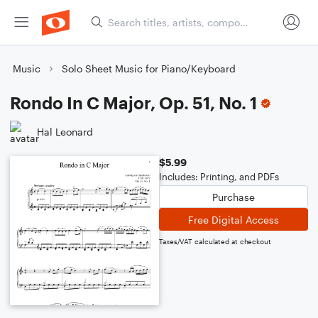
Music
Solo Sheet Music for Piano/Keyboard
Rondo In C Major, Op. 51, No. 1
Hal Leonard
$5.99
Includes: Printing, and PDFs
Purchase
Free Digital Access
Taxes/VAT calculated at checkout