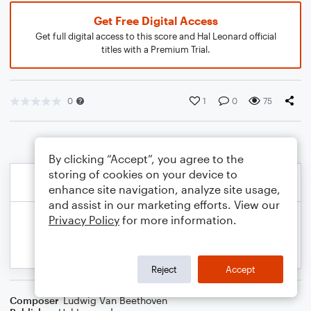
Get Free Digital Access
Get full digital access to this score and Hal Leonard official
titles with a Premium Trial.
0
1
0
75
By clicking “Accept”, you agree to the
storing of cookies on your device to
enhance site navigation, analyze site usage,
and assist in our marketing efforts. View our
Privacy Policy
for more information.
Reject
Accept
Composer
Ludwig Van Beethoven