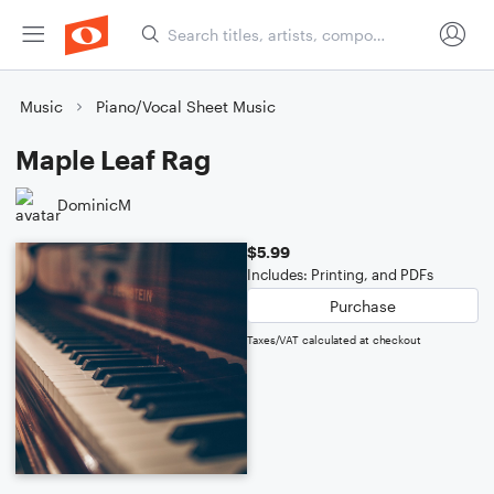
Music
Piano/Vocal Sheet Music
Maple Leaf Rag
DominicM
$5.99
Includes: Printing, and PDFs
Purchase
Taxes/VAT calculated at checkout