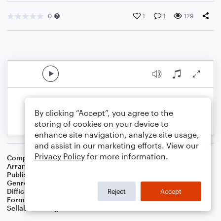
0
1
1
129
By clicking “Accept”, you agree to the
storing of cookies on your device to
enhance site navigation, analyze site usage,
and assist in our marketing efforts. View our
Privacy Policy
for more information.
Composer
Scott Joplin
Arranger
Dominic Meccia
Publisher
Dominic Meccia
Genre
Jazz
Difficulty
Intermediate
Reject
Accept
Format
Piano/Vocal
Sellable Arrangements
Not Allowed