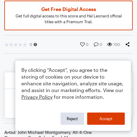
Get Free Digital Access
Get full digital access to this score and Hal Leonard official
titles with a Premium Trial.
0
0
0
100
By clicking “Accept”, you agree to the
storing of cookies on your device to
enhance site navigation, analyze site usage,
and assist in our marketing efforts. View our
Privacy Policy
for more information.
Reject
Accept
Artist
John Michael Montgomery
,
All-4-One