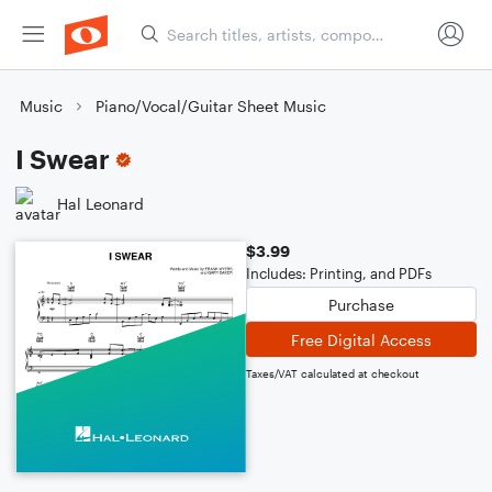
Music
Piano/Vocal/Guitar Sheet Music
I Swear
Hal Leonard
$3.99
Includes: Printing, and PDFs
Purchase
Free Digital Access
Taxes/VAT calculated at checkout