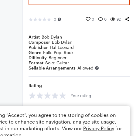
0
0
0
92
Artist
Bob Dylan
Composer
Bob Dylan
Publisher
Hal Leonard
Genre
Folk
,
Pop
,
Rock
Difficulty
Beginner
Format
Solo: Guitar
Sellable Arrangements
Allowed
Rating
Your rating
Comments
ing “Accept”, you agree to the storing of cookies on
ice to enhance site navigation, analyze site usage,
st in our marketing efforts. View our
Privacy Policy
for
formation.
Editing tips
Comment