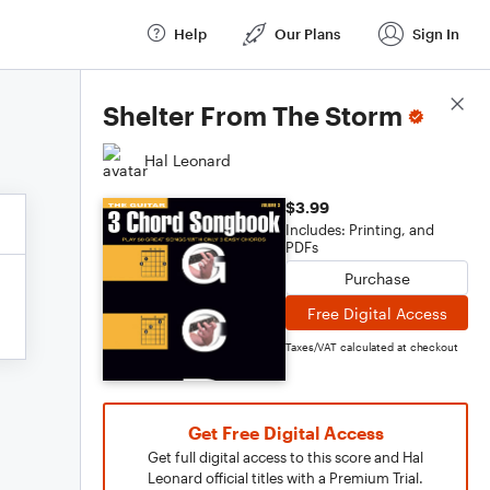
Help
Our Plans
Sign In
Score Details
Shelter From The Storm
Hal Leonard
$3.99
Includes: Printing, and
PDFs
Purchase
Free Digital Access
Taxes/VAT calculated at checkout
Get Free Digital Access
Get full digital access to this score and Hal
Leonard official titles with a Premium Trial.