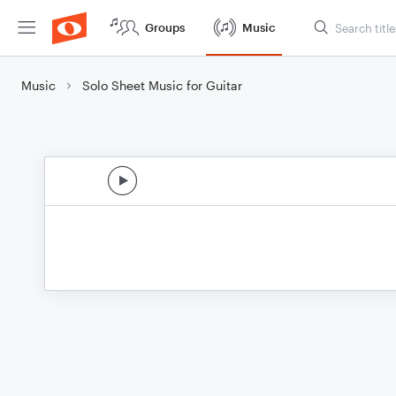
Groups
Music
Music
Solo Sheet Music for Guitar