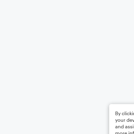
By click
your dev
and assi
more in