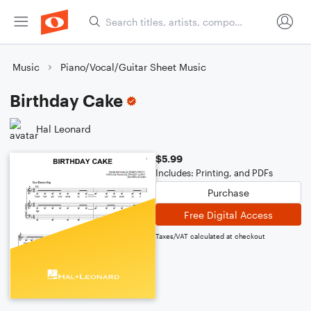
Music
Piano/Vocal/Guitar Sheet Music
Birthday Cake
Hal Leonard
$5.99
Includes: Printing, and PDFs
Purchase
Free Digital Access
Taxes/VAT calculated at checkout