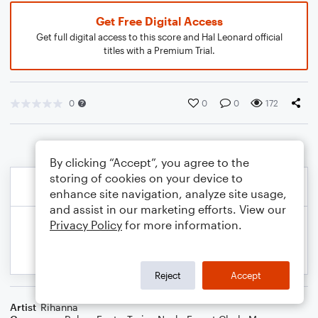
Get Free Digital Access
Get full digital access to this score and Hal Leonard official
titles with a Premium Trial.
0
0
0
172
By clicking “Accept”, you agree to the
storing of cookies on your device to
enhance site navigation, analyze site usage,
and assist in our marketing efforts. View our
Privacy Policy
for more information.
Reject
Accept
Artist
Rihanna