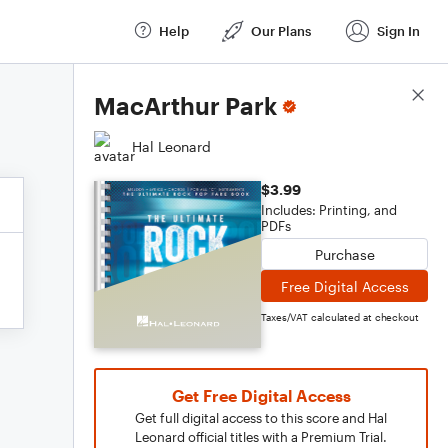
Help
Our Plans
Sign In
Score Details
MacArthur Park
Hal Leonard
$3.99
Includes: Printing, and
PDFs
Purchase
Free Digital Access
Taxes/VAT calculated at checkout
Get Free Digital Access
Get full digital access to this score and Hal
Leonard official titles with a Premium Trial.