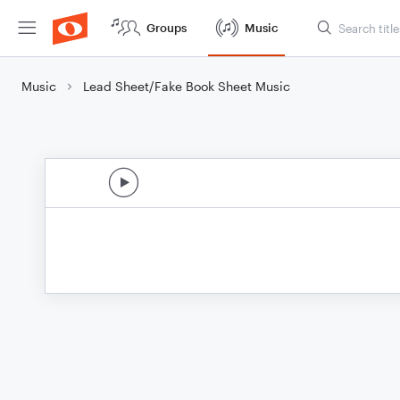
Groups
Music
Music
Lead Sheet/Fake Book Sheet Music