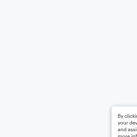
By click
your dev
and assi
more in