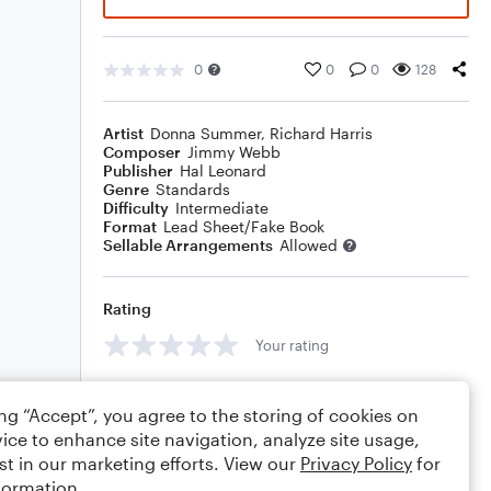
0
0
0
128
Artist
Donna Summer
,
Richard Harris
Composer
Jimmy Webb
Publisher
Hal Leonard
Genre
Standards
Difficulty
Intermediate
Format
Lead Sheet/Fake Book
Sellable Arrangements
Allowed
Rating
Your rating
Comments
ing “Accept”, you agree to the storing of cookies on
ice to enhance site navigation, analyze site usage,
st in our marketing efforts. View our
Privacy Policy
for
formation.
Editing tips
Comment