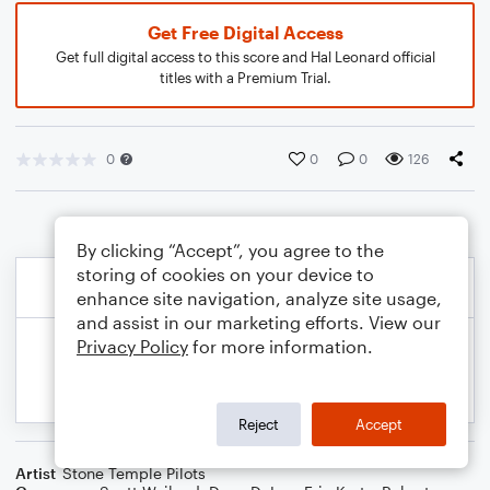
Get Free Digital Access
Get full digital access to this score and Hal Leonard official
titles with a Premium Trial.
0
0
0
126
By clicking “Accept”, you agree to the
storing of cookies on your device to
enhance site navigation, analyze site usage,
and assist in our marketing efforts. View our
Privacy Policy
for more information.
Reject
Accept
Artist
Stone Temple Pilots