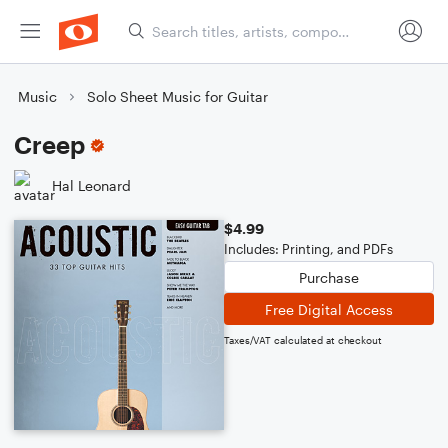
Music
Solo Sheet Music for Guitar
Creep
Hal Leonard
$4.99
Includes: Printing, and PDFs
Purchase
Free Digital Access
Taxes/VAT calculated at checkout