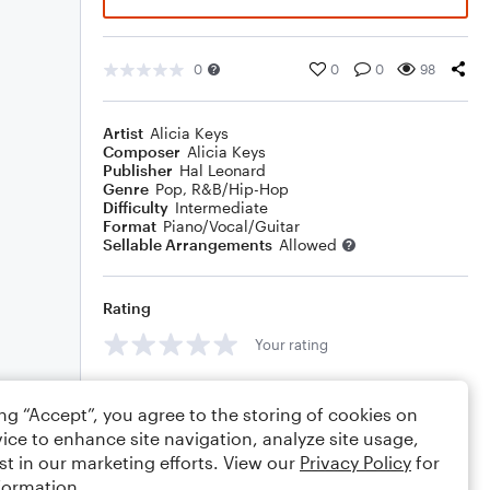
0
0
0
98
Artist
Alicia Keys
Composer
Alicia Keys
Publisher
Hal Leonard
Genre
Pop
,
R&B/Hip-Hop
Difficulty
Intermediate
Format
Piano/Vocal/Guitar
Sellable Arrangements
Allowed
Rating
Your rating
Comments
ing “Accept”, you agree to the storing of cookies on
ice to enhance site navigation, analyze site usage,
st in our marketing efforts. View our
Privacy Policy
for
formation.
Editing tips
Comment