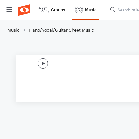
Groups
Music
Music
Piano/Vocal/Guitar Sheet Music