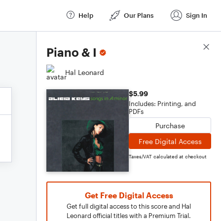
Help
Our Plans
Sign In
Score Details
Piano & I
Hal Leonard
$5.99
Includes: Printing, and
PDFs
Purchase
Free Digital Access
Taxes/VAT calculated at checkout
Get Free Digital Access
Get full digital access to this score and Hal
Leonard official titles with a Premium Trial.