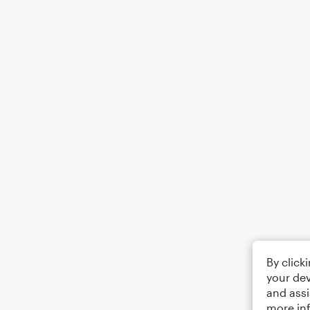
By click
your dev
and assi
more in