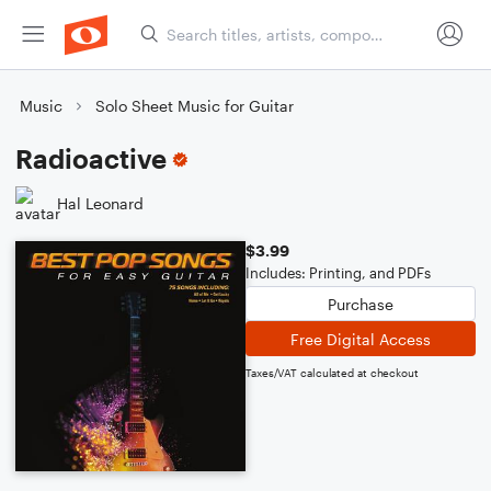
Music
Solo Sheet Music for Guitar
Radioactive
Hal Leonard
$3.99
Includes: Printing, and PDFs
Purchase
Free Digital Access
Taxes/VAT calculated at checkout