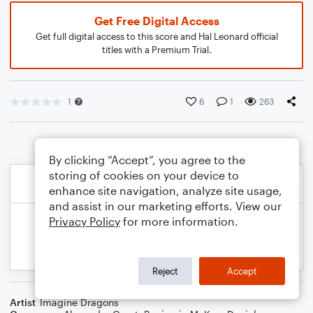
Get Free Digital Access
Get full digital access to this score and Hal Leonard official
titles with a Premium Trial.
1
6
1
263
By clicking “Accept”, you agree to the
storing of cookies on your device to
enhance site navigation, analyze site usage,
and assist in our marketing efforts. View our
Privacy Policy
for more information.
Reject
Accept
Artist
Imagine Dragons