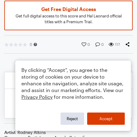
Get Free Digital Access
Get full digital access to this score and Hal Leonard official
titles with a Premium Trial.
0
0
0
117
By clicking “Accept”, you agree to the
storing of cookies on your device to
enhance site navigation, analyze site usage,
and assist in our marketing efforts. View our
Privacy Policy
for more information.
Reject
Accept
Artist
Rodney Atkins