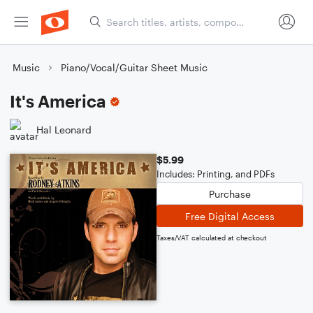
Music
Piano/Vocal/Guitar Sheet Music
It's America
Hal Leonard
$5.99
Includes: Printing, and PDFs
Purchase
Free Digital Access
Taxes/VAT calculated at checkout