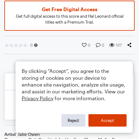
Get Free Digital Access
Get full digital access to this score and Hal Leonard official
titles with a Premium Trial.
0
0
0
107
By clicking “Accept”, you agree to the
storing of cookies on your device to
enhance site navigation, analyze site usage,
and assist in our marketing efforts. View our
Privacy Policy
for more information.
Reject
Accept
Artist
Jake Owen