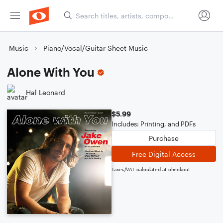
Music
Piano/Vocal/Guitar Sheet Music
Alone With You
Hal Leonard
$5.99
Includes: Printing, and PDFs
Purchase
Free Digital Access
Taxes/VAT calculated at checkout