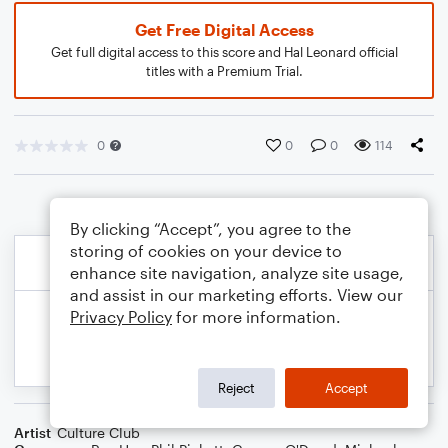
Get Free Digital Access
Get full digital access to this score and Hal Leonard official
titles with a Premium Trial.
0
0
0
114
By clicking “Accept”, you agree to the
storing of cookies on your device to
enhance site navigation, analyze site usage,
and assist in our marketing efforts. View our
Privacy Policy
for more information.
Reject
Accept
Artist
Culture Club