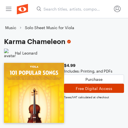
Music
Solo Sheet Music for Viola
Karma Chameleon
Hal Leonard
$4.99
Includes: Printing, and PDFs
Purchase
Free Digital Access
Taxes/VAT calculated at checkout