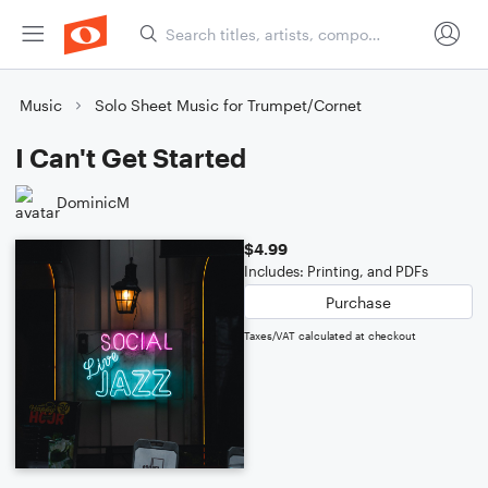
Music
Solo Sheet Music for Trumpet/Cornet
I Can't Get Started
DominicM
$4.99
Includes: Printing, and PDFs
Purchase
Taxes/VAT calculated at checkout