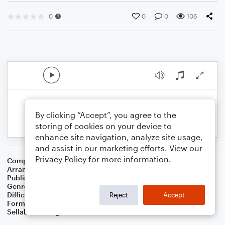
0
0
0
106
By clicking “Accept”, you agree to the
storing of cookies on your device to
enhance site navigation, analyze site usage,
and assist in our marketing efforts. View our
Privacy Policy
for more information.
Composer
Vernon Duke
Arranger
Dominic Meccia
Publisher
Dominic Meccia
Genre
Jazz
Difficulty
Intermediate
Reject
Accept
Format
Solo: Trumpet/Cornet
Sellable Arrangements
Not Allowed