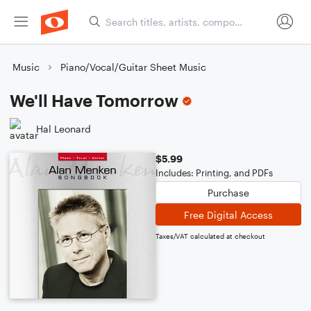
Music
Piano/Vocal/Guitar Sheet Music
We'll Have Tomorrow
Hal Leonard
$5.99
Includes: Printing, and PDFs
Purchase
Free Digital Access
Taxes/VAT calculated at checkout