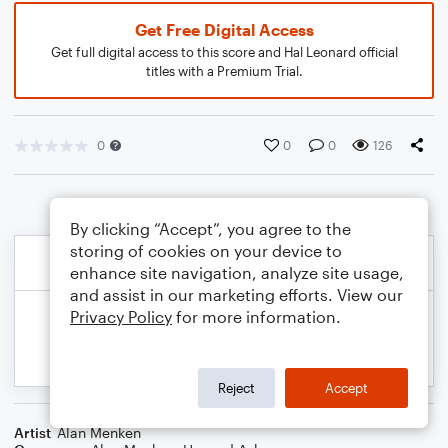
Get Free Digital Access
Get full digital access to this score and Hal Leonard official
titles with a Premium Trial.
0
0
0
126
By clicking “Accept”, you agree to the
storing of cookies on your device to
enhance site navigation, analyze site usage,
and assist in our marketing efforts. View our
Privacy Policy
for more information.
Reject
Accept
Artist
Alan Menken