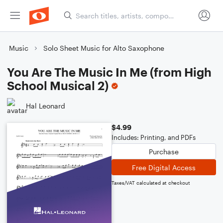
Music
Solo Sheet Music for Alto Saxophone
You Are The Music In Me (from High
School Musical 2)
Hal Leonard
$4.99
Includes: Printing, and PDFs
Purchase
Free Digital Access
Taxes/VAT calculated at checkout