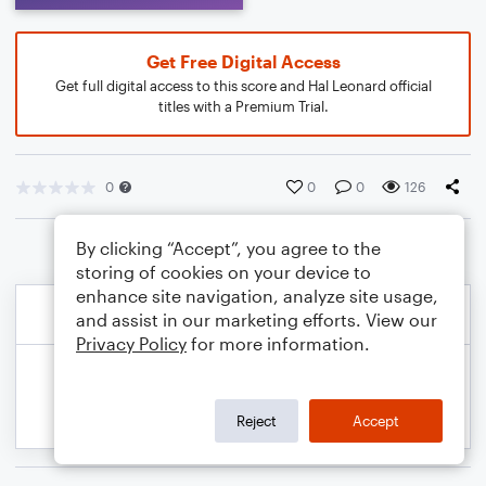
Get Free Digital Access
Get full digital access to this score and Hal Leonard official
titles with a Premium Trial.
0
0
0
126
By clicking “Accept”, you agree to the
storing of cookies on your device to
enhance site navigation, analyze site usage,
and assist in our marketing efforts. View our
Privacy Policy
for more information.
Reject
Accept