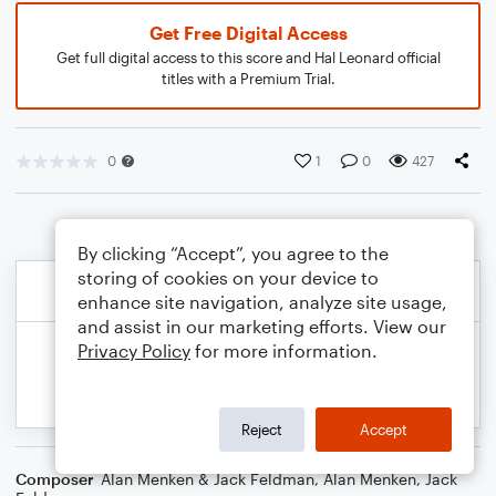
Get Free Digital Access
Get full digital access to this score and Hal Leonard official
titles with a Premium Trial.
0
1
0
427
By clicking “Accept”, you agree to the
storing of cookies on your device to
enhance site navigation, analyze site usage,
and assist in our marketing efforts. View our
Privacy Policy
for more information.
Reject
Accept
Composer
Alan Menken & Jack Feldman
,
Alan Menken
,
Jack