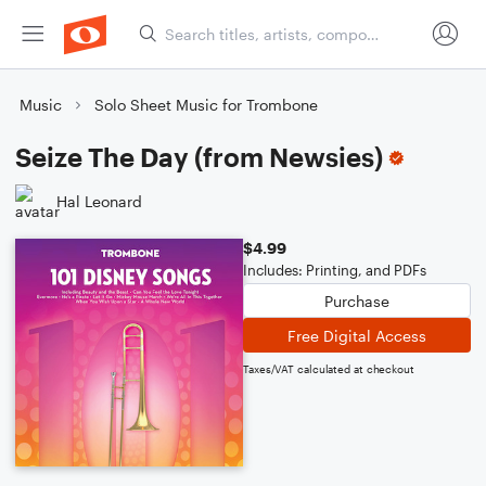
Music
Solo Sheet Music for Trombone
Seize The Day (from Newsies)
Hal Leonard
$4.99
Includes: Printing, and PDFs
Purchase
Free Digital Access
Taxes/VAT calculated at checkout