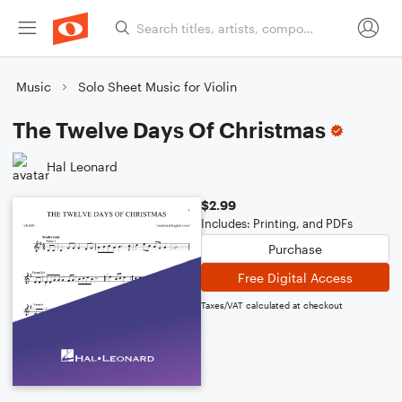
Music
Solo Sheet Music for Violin
The Twelve Days Of Christmas
Hal Leonard
$2.99
Includes: Printing, and PDFs
Purchase
Free Digital Access
Taxes/VAT calculated at checkout