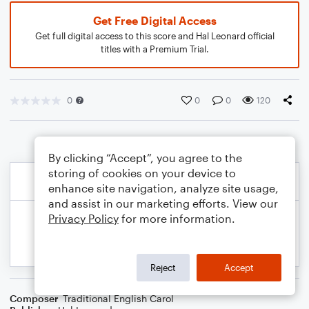
Get Free Digital Access
Get full digital access to this score and Hal Leonard official
titles with a Premium Trial.
0
0
0
120
By clicking “Accept”, you agree to the
storing of cookies on your device to
enhance site navigation, analyze site usage,
and assist in our marketing efforts. View our
Privacy Policy
for more information.
Reject
Accept
Composer
Traditional English Carol