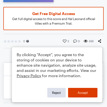
Get Free Digital Access
Get full digital access to this score and Hal Leonard official
titles with a Premium Trial.
0
3
0
496
By clicking “Accept”, you agree to the
storing of cookies on your device to
enhance site navigation, analyze site usage,
and assist in our marketing efforts. View our
Privacy Policy
for more information.
Reject
Accept