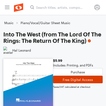
Music
Piano/Vocal/Guitar Sheet Music
Into The West (from The Lord Of The
Rings: The Return Of The King)
Hal Leonard
$5.99
Includes: Printing, and PDFs
Purchase
Free Digital Access
Taxes/VAT calculated at checkout