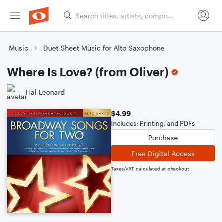
Music
Duet Sheet Music for Alto Saxophone
Where Is Love? (from Oliver)
Hal Leonard
$4.99
Includes: Printing, and PDFs
Purchase
Free Digital Access
Taxes/VAT calculated at checkout