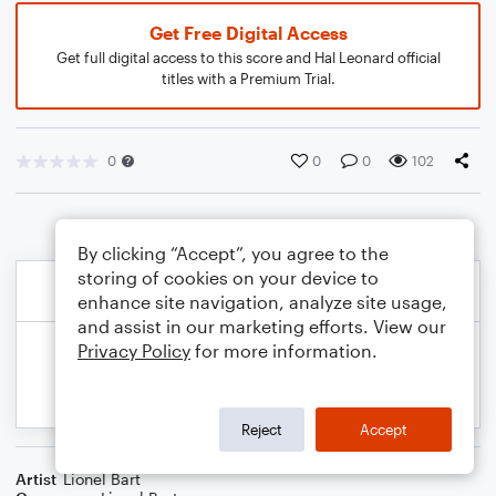
Get Free Digital Access
Get full digital access to this score and Hal Leonard official
titles with a Premium Trial.
0
0
0
102
By clicking “Accept”, you agree to the
storing of cookies on your device to
enhance site navigation, analyze site usage,
and assist in our marketing efforts. View our
Privacy Policy
for more information.
Reject
Accept
Artist
Lionel Bart