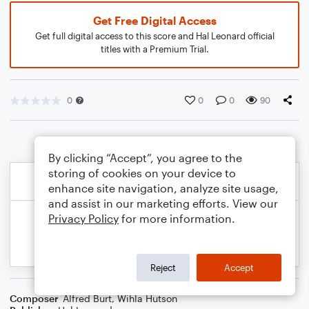
Get Free Digital Access
Get full digital access to this score and Hal Leonard official
titles with a Premium Trial.
0
0
0
90
By clicking “Accept”, you agree to the
storing of cookies on your device to
enhance site navigation, analyze site usage,
and assist in our marketing efforts. View our
Privacy Policy
for more information.
Reject
Accept
Composer
Alfred Burt
,
Wihla Hutson