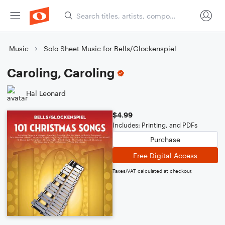
Music
Solo Sheet Music for Bells/Glockenspiel
Caroling, Caroling
Hal Leonard
$4.99
Includes: Printing, and PDFs
Purchase
Free Digital Access
Taxes/VAT calculated at checkout