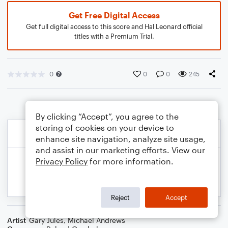
Get Free Digital Access
Get full digital access to this score and Hal Leonard official
titles with a Premium Trial.
0
0
0
245
By clicking “Accept”, you agree to the
storing of cookies on your device to
enhance site navigation, analyze site usage,
and assist in our marketing efforts. View our
Privacy Policy
for more information.
Reject
Accept
Artist
Gary Jules
,
Michael Andrews