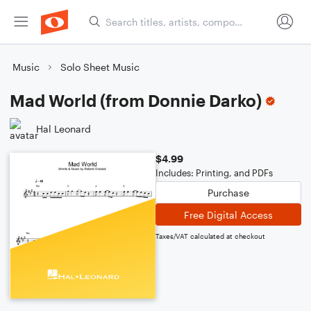
Music
Solo Sheet Music
Mad World (from Donnie Darko)
Hal Leonard
$4.99
Includes: Printing, and PDFs
Purchase
Free Digital Access
Taxes/VAT calculated at checkout