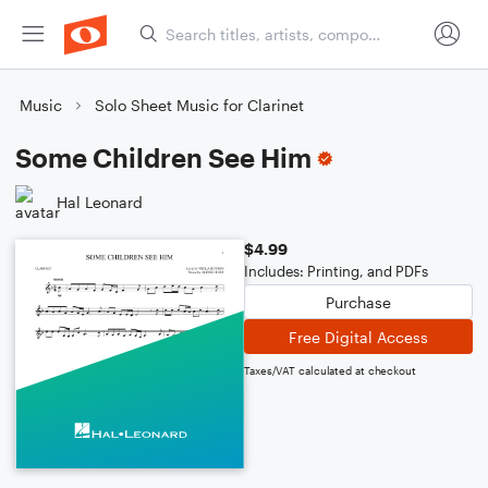
Music
Solo Sheet Music for Clarinet
Some Children See Him
Hal Leonard
$4.99
Includes: Printing, and PDFs
Purchase
Free Digital Access
Taxes/VAT calculated at checkout