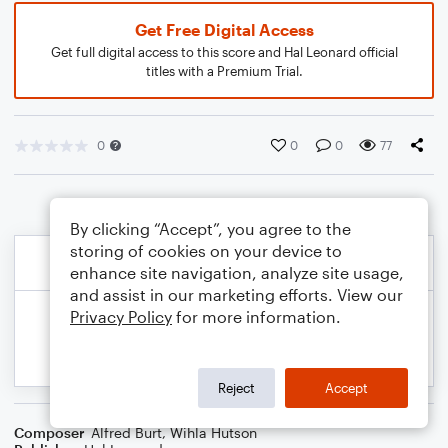
Get Free Digital Access
Get full digital access to this score and Hal Leonard official
titles with a Premium Trial.
0
0
0
77
By clicking “Accept”, you agree to the
storing of cookies on your device to
enhance site navigation, analyze site usage,
and assist in our marketing efforts. View our
Privacy Policy
for more information.
Reject
Accept
Composer
Alfred Burt
,
Wihla Hutson