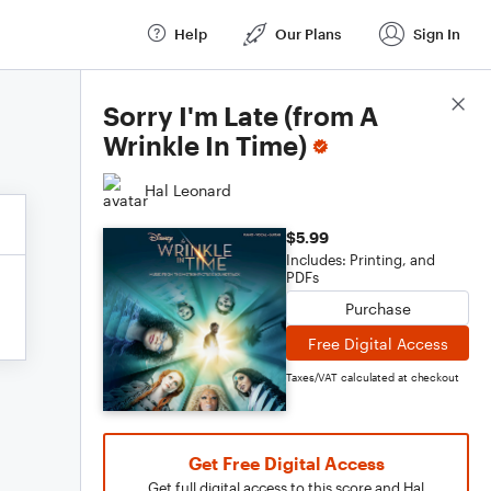
Help
Our Plans
Sign In
Score Details
Sorry I'm Late (from A
Wrinkle In Time)
Hal Leonard
$5.99
Includes: Printing, and
PDFs
Purchase
Free Digital Access
Taxes/VAT calculated at checkout
Get Free Digital Access
Get full digital access to this score and Hal