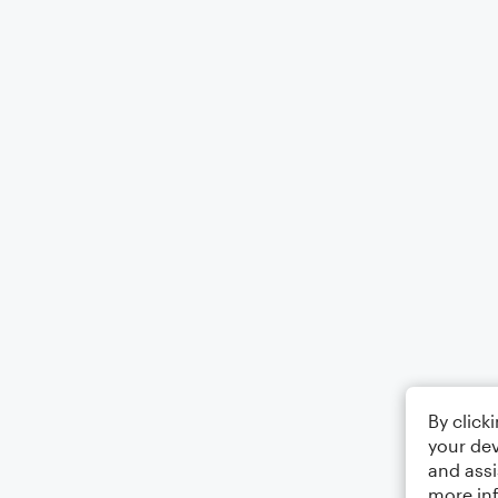
By click
your dev
and assi
more in