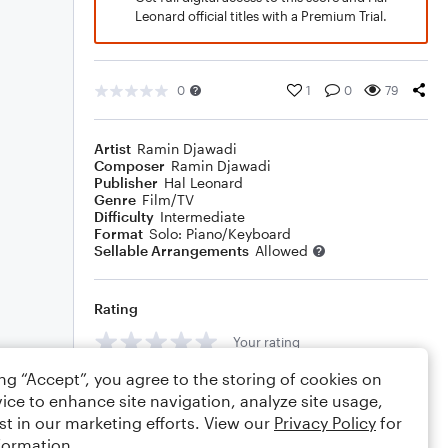
Leonard official titles with a Premium Trial.
0
1
0
79
Artist
Ramin Djawadi
Composer
Ramin Djawadi
Publisher
Hal Leonard
Genre
Film/TV
Difficulty
Intermediate
Format
Solo: Piano/Keyboard
Sellable Arrangements
Allowed
Rating
Your rating
ing “Accept”, you agree to the storing of cookies on
Comments
ice to enhance site navigation, analyze site usage,
st in our marketing efforts. View our
Privacy Policy
for
formation.