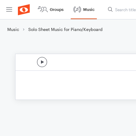
Groups
Music
Music
Solo Sheet Music for Piano/Keyboard