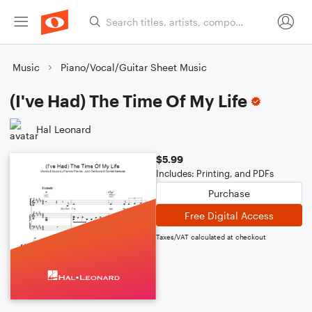
Music
Piano/Vocal/Guitar Sheet Music
(I've Had) The Time Of My Life
Hal Leonard
$5.99
Includes: Printing, and PDFs
Purchase
Free Digital Access
Taxes/VAT calculated at checkout