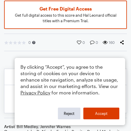
Get Free Digital Access
Get full digital access to this score and Hal Leonard official
titles with a Premium Trial.
0
0
0
160
By clicking “Accept”, you agree to the
storing of cookies on your device to
enhance site navigation, analyze site usage,
and assist in our marketing efforts. View our
Privacy Policy
for more information.
Reject
Accept
Artist
Bill Medley
,
Jennifer Warnes