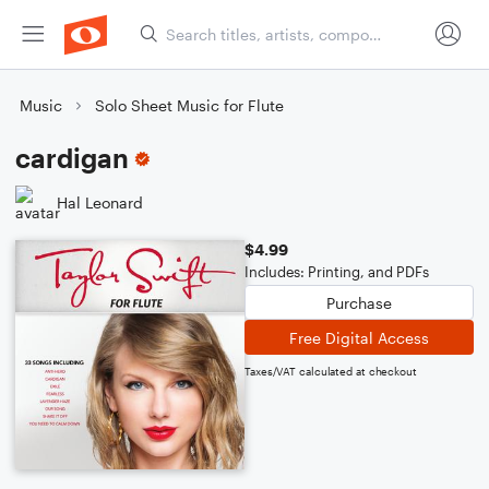
Music
Solo Sheet Music for Flute
cardigan
Hal Leonard
$4.99
Includes: Printing, and PDFs
Purchase
Free Digital Access
Taxes/VAT calculated at checkout