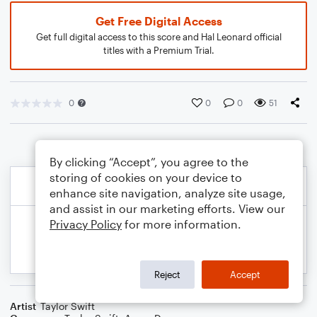
Get Free Digital Access
Get full digital access to this score and Hal Leonard official
titles with a Premium Trial.
0
0
0
51
By clicking “Accept”, you agree to the
storing of cookies on your device to
enhance site navigation, analyze site usage,
and assist in our marketing efforts. View our
Privacy Policy
for more information.
Reject
Accept
Artist
Taylor Swift