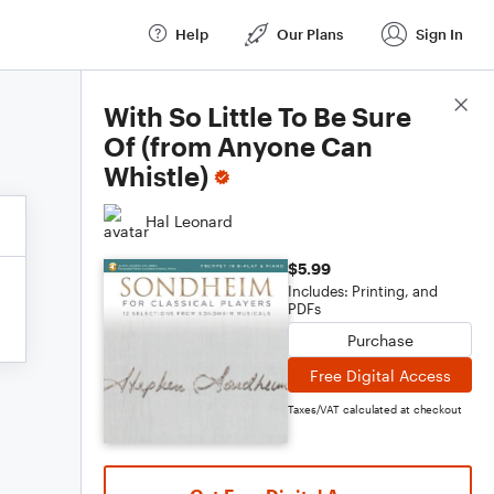
Help
Our Plans
Sign In
Score Details
With So Little To Be Sure
Of (from Anyone Can
Whistle)
Hal Leonard
$5.99
Includes: Printing, and
PDFs
Purchase
Free Digital Access
Taxes/VAT calculated at checkout