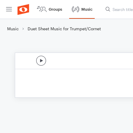
Groups
Music
Music
Duet Sheet Music for Trumpet/Cornet