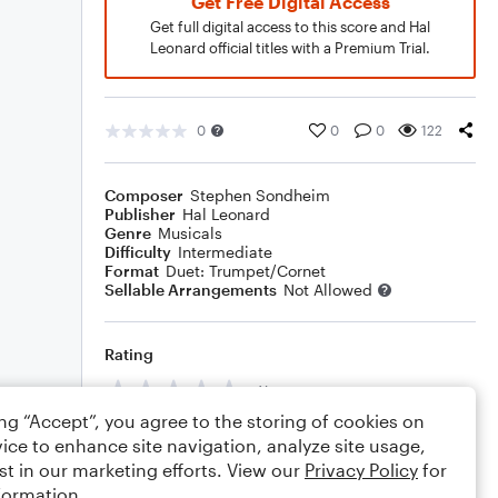
Get Free Digital Access
Get full digital access to this score and Hal
Leonard official titles with a Premium Trial.
0
0
0
122
Composer
Stephen Sondheim
Publisher
Hal Leonard
Genre
Musicals
Difficulty
Intermediate
Format
Duet: Trumpet/Cornet
Sellable Arrangements
Not Allowed
Rating
Your rating
ing “Accept”, you agree to the storing of cookies on
Comments
ice to enhance site navigation, analyze site usage,
st in our marketing efforts. View our
Privacy Policy
for
formation.