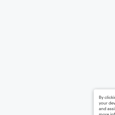
By click
your dev
and assi
more in