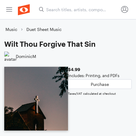
Music
Duet Sheet Music
Wilt Thou Forgive That Sin
DominicM
$4.99
Includes: Printing, and PDFs
Purchase
Taxes/VAT calculated at checkout