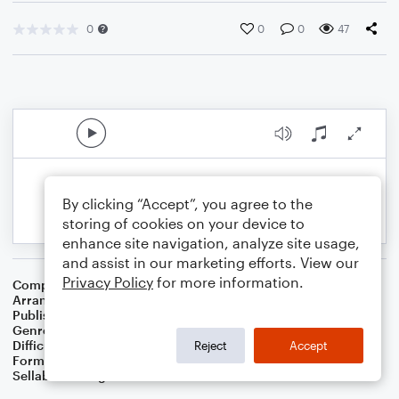
0
0
0
47
By clicking “Accept”, you agree to the
storing of cookies on your device to
enhance site navigation, analyze site usage,
and assist in our marketing efforts. View our
Privacy Policy
for more information.
Composer
John Hilton
Arranger
Dominic Meccia
Publisher
Dominic Meccia
Genre
Worship
Difficulty
Intermediate
Reject
Accept
Format
Duet: Alto Saxophone, Baritone Saxophone
Sellable Arrangements
Not Allowed