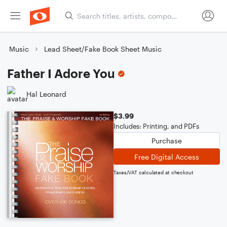
Music
Lead Sheet/Fake Book Sheet Music
Father I Adore You
Hal Leonard
$3.99
Includes: Printing, and PDFs
Purchase
Free Digital Access
Taxes/VAT calculated at checkout