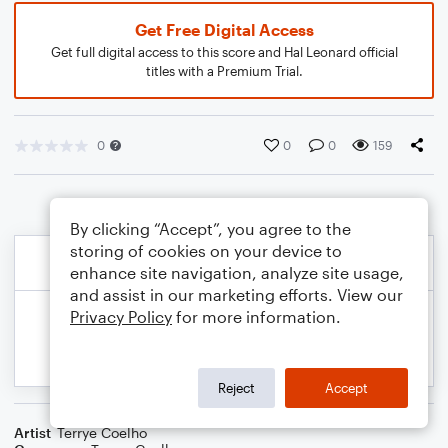
Get Free Digital Access
Get full digital access to this score and Hal Leonard official
titles with a Premium Trial.
0
0
0
159
By clicking “Accept”, you agree to the
storing of cookies on your device to
enhance site navigation, analyze site usage,
and assist in our marketing efforts. View our
Privacy Policy
for more information.
Reject
Accept
Artist
Terrye Coelho