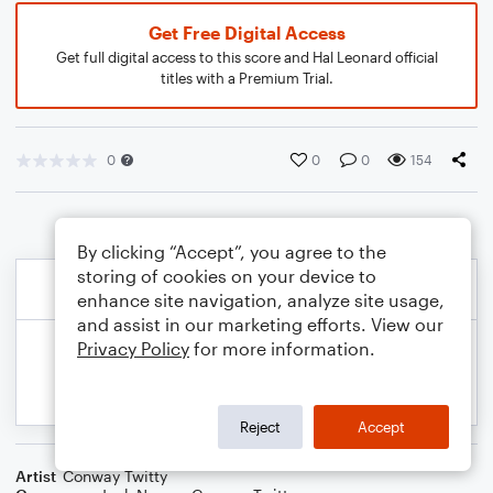
Get Free Digital Access
Get full digital access to this score and Hal Leonard official
titles with a Premium Trial.
0
0
0
154
By clicking “Accept”, you agree to the
storing of cookies on your device to
enhance site navigation, analyze site usage,
and assist in our marketing efforts. View our
Privacy Policy
for more information.
Reject
Accept
Artist
Conway Twitty