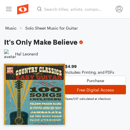
Music
Solo Sheet Music for Guitar
It's Only Make Believe
Hal Leonard
$4.99
Includes: Printing, and PDFs
Purchase
Free Digital Access
Taxes/VAT calculated at checkout