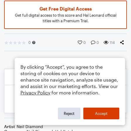
Get Free Digital Access
Get full digital access to this score and Hal Leonard official
titles with a Premium Trial.
0
0
0
114
By clicking “Accept”, you agree to the
storing of cookies on your device to
enhance site navigation, analyze site usage,
and assist in our marketing efforts. View our
Privacy Policy
for more information.
Reject
Accept
Artist
Neil Diamond