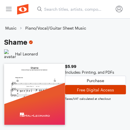
Music
Piano/Vocal/Guitar Sheet Music
Shame
Hal Leonard
$5.99
Includes: Printing, and PDFs
Purchase
Free Digital Access
Taxes/VAT calculated at checkout