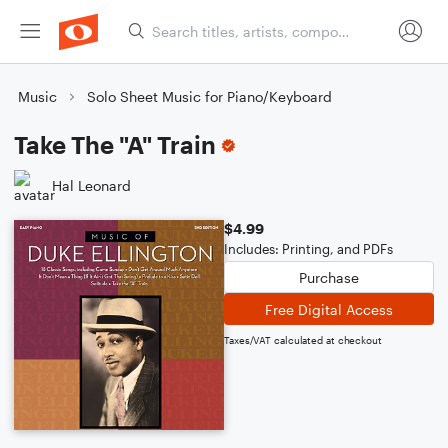
Music
Solo Sheet Music for Piano/Keyboard
Take The "A" Train
Hal Leonard
$4.99
Includes: Printing, and PDFs
Purchase
Free Digital Access
Taxes/VAT calculated at checkout