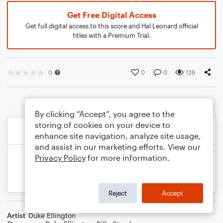
Get Free Digital Access
Get full digital access to this score and Hal Leonard official
titles with a Premium Trial.
0
0
0
126
By clicking “Accept”, you agree to the
storing of cookies on your device to
enhance site navigation, analyze site usage,
and assist in our marketing efforts. View our
Privacy Policy
for more information.
Reject
Accept
Artist
Duke Ellington