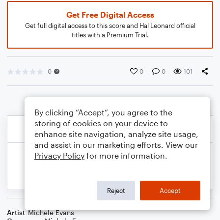
Get Free Digital Access
Get full digital access to this score and Hal Leonard official
titles with a Premium Trial.
0
0
0
101
By clicking “Accept”, you agree to the
storing of cookies on your device to
enhance site navigation, analyze site usage,
and assist in our marketing efforts. View our
Privacy Policy
for more information.
Reject
Accept
Artist
Michele Evans