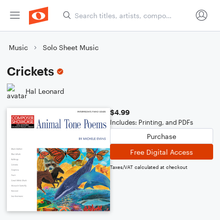
Music
Solo Sheet Music
Crickets
Hal Leonard
$4.99
Includes: Printing, and PDFs
Purchase
Free Digital Access
Taxes/VAT calculated at checkout