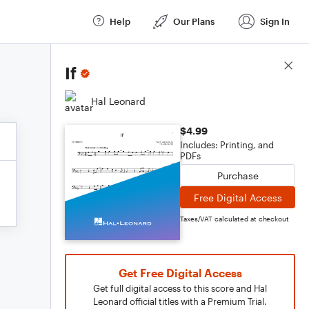
Help
Our Plans
Sign In
Score Details
If
Hal Leonard
$4.99
Includes: Printing, and
PDFs
Purchase
Free Digital Access
Taxes/VAT calculated at checkout
Get Free Digital Access
Get full digital access to this score and Hal
Leonard official titles with a Premium Trial.