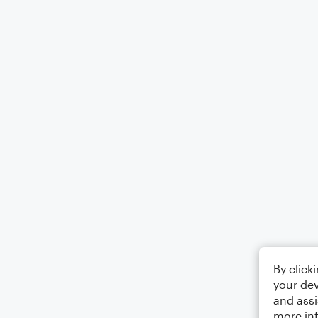
By click
your dev
and assi
more in