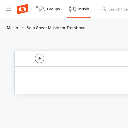
Groups
Music
Music
Solo Sheet Music for Trombone