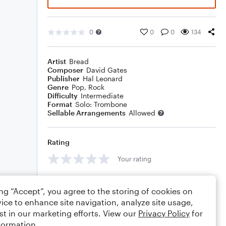
0
0
0
134
Artist
Bread
Composer
David Gates
Publisher
Hal Leonard
Genre
Pop
,
Rock
Difficulty
Intermediate
Format
Solo: Trombone
Sellable Arrangements
Allowed
Rating
Your rating
Comments
ing “Accept”, you agree to the storing of cookies on
ice to enhance site navigation, analyze site usage,
st in our marketing efforts. View our
Privacy Policy
for
formation.
Editing tips
Comment